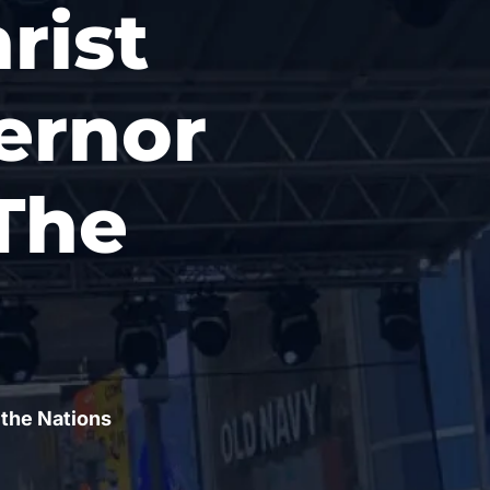
rist
ernor
The
 the Nations