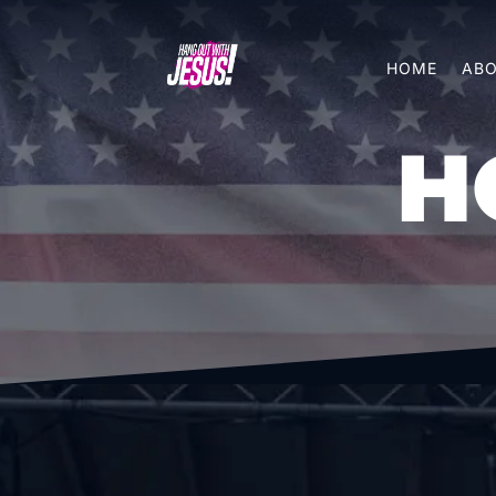
HOME
ABO
H