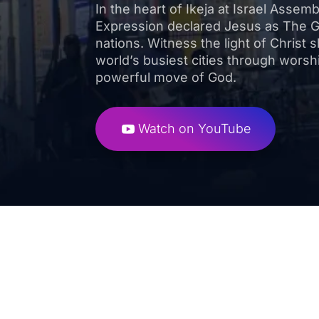
In the heart of Ikeja at Israel Assem
Expression declared Jesus as The 
nations. Witness the light of Christ s
world’s busiest cities through worsh
powerful move of God.
Watch on YouTube
High