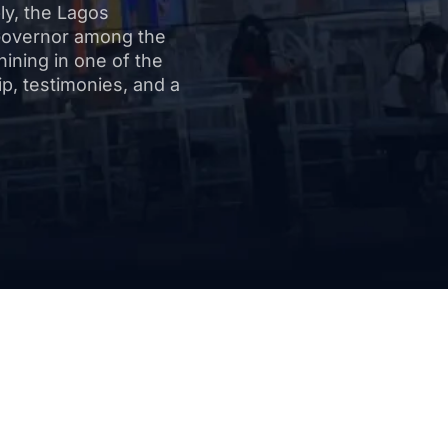
bly, the Lagos
Governor among the
hining in one of the
ip, testimonies, and a
lights of the Re