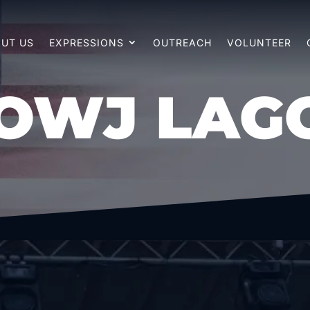
UT US
EXPRESSIONS
OUTREACH
VOLUNTEER
OWJ LAG