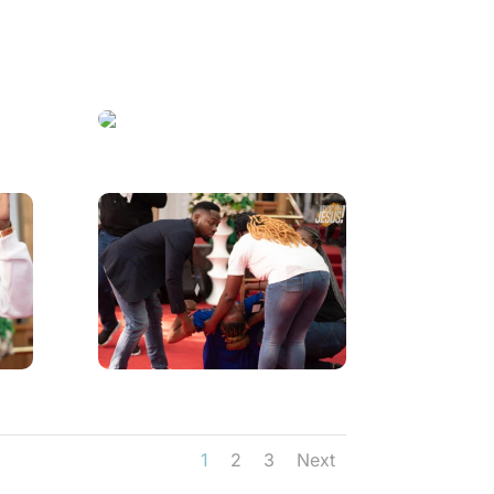
1
2
3
Next