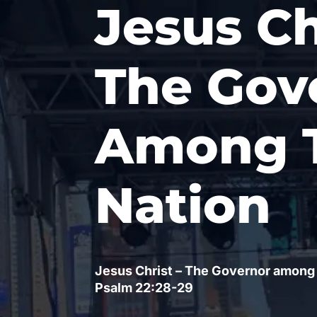
Jesus Ch
The Gov
Among 
Nation
Jesus Christ – The Governor among
Psalm 22
:28-29