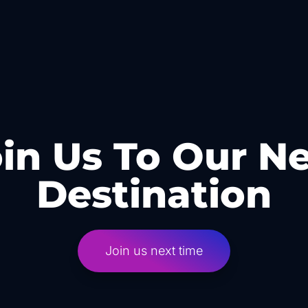
in Us To Our N
Destination
Join us next time