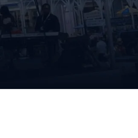
vival