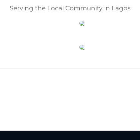
Serving the Local Community in Lagos