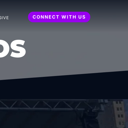
CONNECT WITH US
GIVE
OS